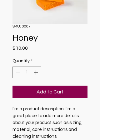
SKU: 0007
Honey
Price
$10.00
Quantity
*
Add to Cart
I'm a product description. I'm a 
great place to add more details 
about your product such as sizing, 
material, care instructions and 
cleaning instructions.