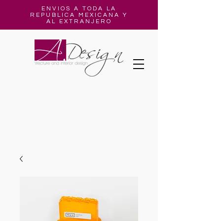
ENVIOS A TODA LA
REPUBLICA MEXICANA Y
AL EXTRANJERO