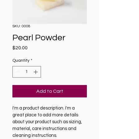
SKU: 0008
Pearl Powder
Price
$20.00
Quantity
*
Add to Cart
I'm a product description. I'm a 
great place to add more details 
about your product such as sizing, 
material, care instructions and 
cleaning instructions.