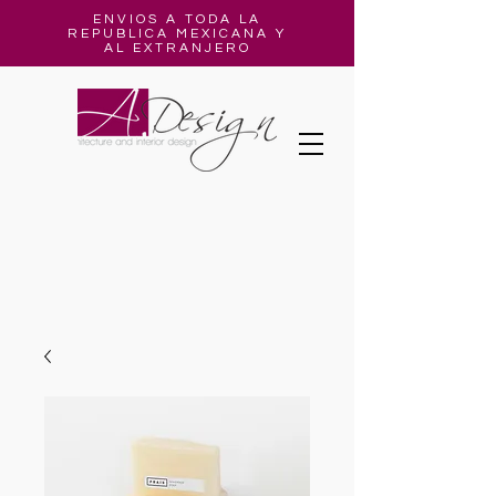
ENVIOS A TODA LA
REPUBLICA MEXICANA Y
AL EXTRANJERO